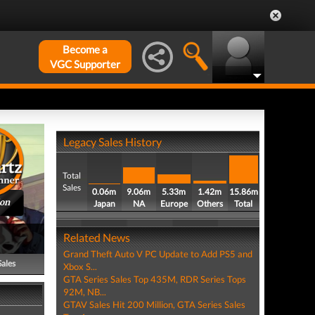
Become a
VGC Supporter
Legacy Sales History
Total
Sales
0.06m
9.06m
5.33m
1.42m
15.86m
ion
Japan
NA
Europe
Others
Total
Related News
Grand Theft Auto V PC Update to Add PS5 and
Sales
Xbox S...
GTA Series Sales Top 435M, RDR Series Tops
92M, NB...
GTAV Sales Hit 200 Million, GTA Series Sales