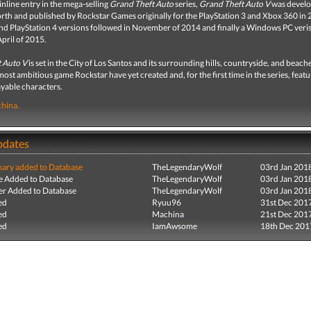
inline entry in the mega-selling
Grand Theft Auto
series,
Grand Theft Auto V
was develo
rth and published by Rockstar Games originally for the PlayStation 3 and Xbox 360 in 
d PlayStation 4 versions followed in November of 2014 and finally a Windows PC veri
April of 2015.
 Auto V
is set in the City of Los Santos and its surrounding hills, countryside, and beaches
most ambitious game Rockstar have yet created and, for the first time in the series, featu
ayable characters.
hina.
pdates
ry added to Database
TheLegendaryWolf
03rd Jan 201
e Added to Database
TheLegendaryWolf
03rd Jan 201
r Added to Database
TheLegendaryWolf
03rd Jan 201
ed
Ryuu96
31st Dec 201
ed
Machina
21st Dec 201
ed
IamAwsome
18th Dec 201