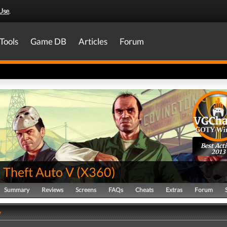
Use
.
Tools
Game DB
Articles
Forum
Best Act
2013
 Theft Auto V
(
X360
)
Summary
Reviews
Screens
FAQs
Cheats
Extras
Forum
y