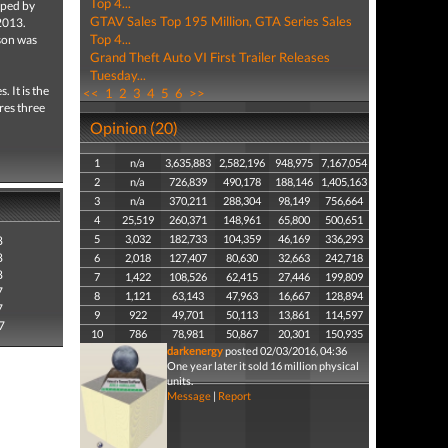
Top 4...
ped by
GTAV Sales Top 195 Million, GTA Series Sales
2013.
Top 4...
son was
Grand Theft Auto VI First Trailer Releases
Tuesday...
. It is the
<<
1
2
3
4
5
6
>>
res three
Opinion (20)
1
n/a
3,635,883
2,582,196
948,975
7,167,054
2
n/a
726,839
490,178
188,146
1,405,163
3
n/a
370,211
288,304
98,149
756,664
4
25,519
260,371
148,961
65,800
500,651
5
3,032
182,733
104,359
46,169
336,293
8
8
6
2,018
127,407
80,630
32,663
242,718
8
7
1,422
108,526
62,415
27,446
199,809
7
8
1,121
63,143
47,963
16,667
128,894
7
9
922
49,701
50,113
13,861
114,597
7
10
786
78,981
50,867
20,301
150,935
darkenergy
posted 02/03/2016, 04:36
One year later it sold 16 million physical
units.
Message
|
Report