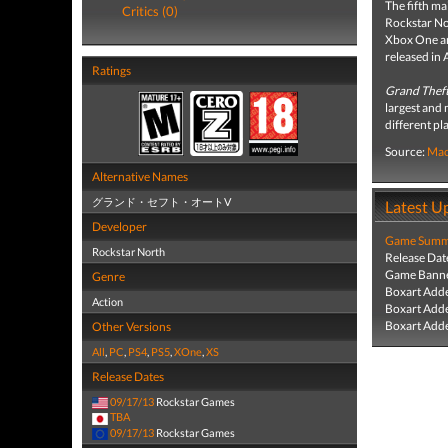
The fifth ma
Critics (0)
Rockstar No
Xbox One an
released in 
Ratings
Grand Theft
largest and 
different pl
Source:
Mac
Alternative Names
グランド・セフト・オートV
Latest U
Developer
Game Summa
Rockstar North
Release Dat
Game Banne
Genre
Boxart Add
Action
Boxart Add
Boxart Add
Other Versions
All
,
PC
,
PS4
,
PS5
,
XOne
,
XS
Release Dates
09/17/13
Rockstar Games
TBA
09/17/13
Rockstar Games