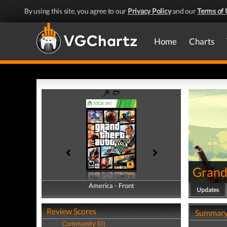
By using this site, you agree to our
Privacy Policy
and our
Terms of 
Home
Charts
Grand
America - Front
America - Back
Updates
Review Scores
Summar
Community (0)