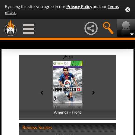
By using this site, you agree to our
Privacy Policy
and our
Terms
of Use
.
America - Front
America - Back
Review Scores