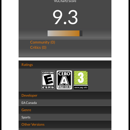
VGChartz Score
9.3
Community (0)
Critics (0)
Ratings
Developer
EA Canada
Genre
Sports
Other Versions