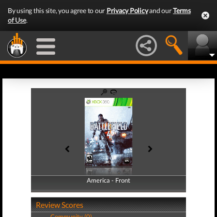
By using this site, you agree to our
Privacy Policy
and our
Terms
of Use
.
America - Front
America - Back
Review Scores
Community (0)