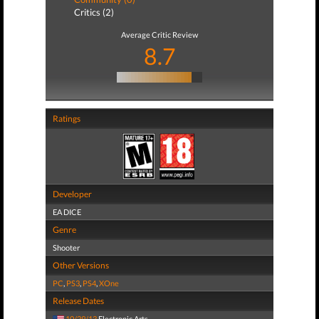
Critics (2)
Average Critic Review
8.7
Ratings
Developer
EA DICE
Genre
Shooter
Other Versions
PC
,
PS3
,
PS4
,
XOne
Release Dates
10/29/13
Electronic Arts