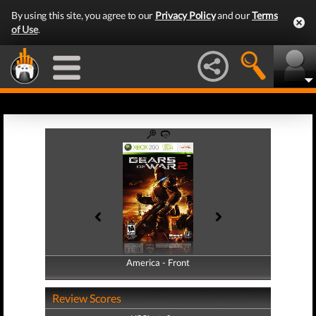
By using this site, you agree to our
Privacy Policy
and our
Terms
of Use
.
America - Front
America - Back
Review Scores