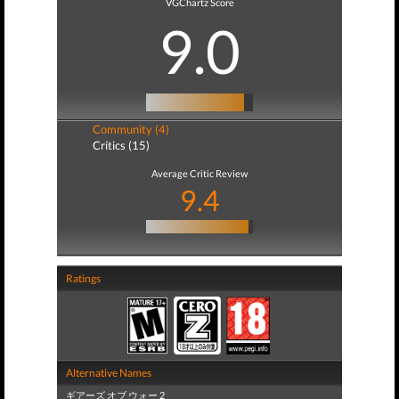
VGChartz Score
9.0
Community (4)
Critics (15)
Average Critic Review
9.4
Ratings
Alternative Names
ギアーズ オブ ウォー 2