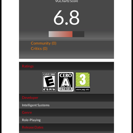
VGChartz Score
6.8
Community (0)
Critics (0)
Ratings
Developer
Intelligent Systems
Genre
Role-Playing
Release Dates