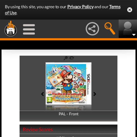
By using this site, you agree to our
Privacy Policy
and our
Terms
of Use
.
PAL - Front
PAL - Back
Review Scores