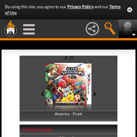
By using this site, you agree to our
Privacy Policy
and our
Terms
of Use
.
America - Front
America - Back
Review Scores