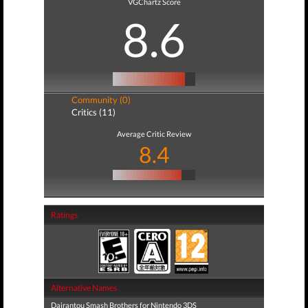
VGChartz Score
8.6
Community (0)
Critics (11)
Average Critic Review
8.4
Ratings
Alternative Names
Dairantou Smash Brothers for Nintendo 3DS