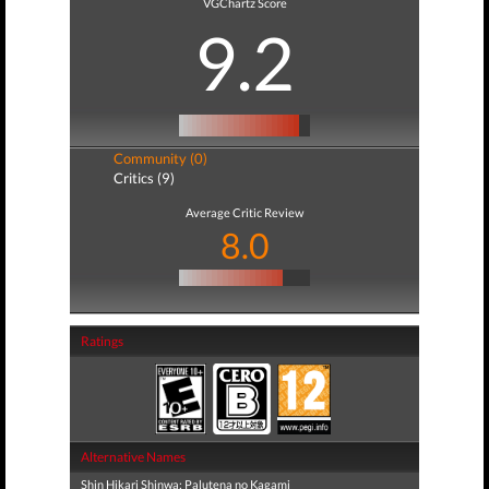
VGChartz Score
9.2
Community (0)
Critics (9)
Average Critic Review
8.0
Ratings
Alternative Names
Shin Hikari Shinwa: Palutena no Kagami