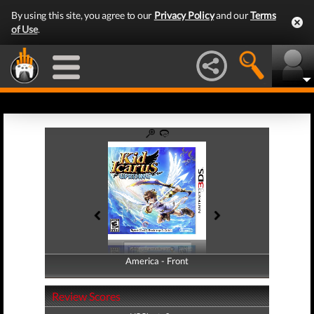
By using this site, you agree to our
Privacy Policy
and our
Terms
of Use
.
America - Front
America - Back
Review Scores