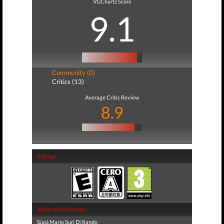
VGChartz Score
9.1
Community (0)
Critics (13)
Average Critic Review
8.9
Ratings
Alternative Names
Sūpā Mario Surī Dī Rando