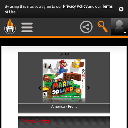
By using this site, you agree to our
Privacy Policy
and our
Terms
of Use
.
America - Front
America - Back
Review Scores