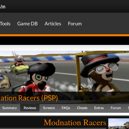
Use
.
Tools
Game DB
Articles
Forum
tion Racers
(
PSP
)
Summary
Reviews
Screens
FAQs
Cheats
Extras
Forum
Modnation Racers