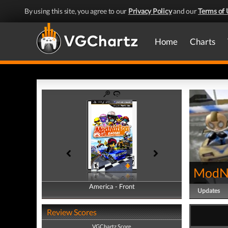
By using this site, you agree to our
Privacy Policy
and our
Terms of 
Home
Charts
ModNa
America - Front
America - Back
Updates
Review Scores
VGChartz Score