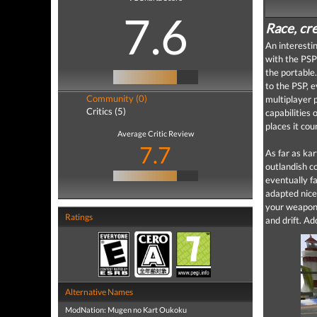
7.6
Race, cre
An interestin
with the PSP
the portable
to the PSP, 
Community (0)
multiplayer p
Critics (5)
capabilities 
places it cou
Average Critic Review
7.7
As far as ka
outlandish c
eventually fa
adapted nice
your weapon p
Ratings
and drift. Ad
Alternative Names
ModNation: Mugen no Kart Oukoku