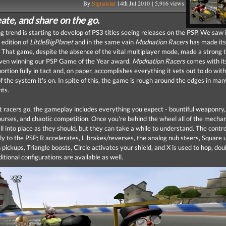
By
Signalstar
14th Jul 2010 | 5,916 views
ate, and share on the go.
g trend is starting to develop of PS3 titles seeing releases on the PSP. We saw i
 edition of
LittleBigPlanet
and in the same vain
Modnation Racers
has made its
. That game, despite the absence of the vital multiplayer mode, made a strong t
even winning our PSP Game of the Year award.
Modnation Racers
comes with it
ortion fully in tact and, on paper, accomplishes everything it sets out to do with
of the system it's on. In spite of this, the game is rough around the edges in man
nts.
rt racers go, the gameplay includes everything you expect - bountiful weaponry,
ourses, and chaotic competition. Once you're behind the wheel all of the mechan
ll into place as they should, but they can take a while to understand. The contr
ly to the PSP; R accelerates, L brakes/reverses, the analog nub steers, Square u
ickups, Triangle boosts, Circle activates your shield, and X is used to hop, dou
ditional configurations are available as well.