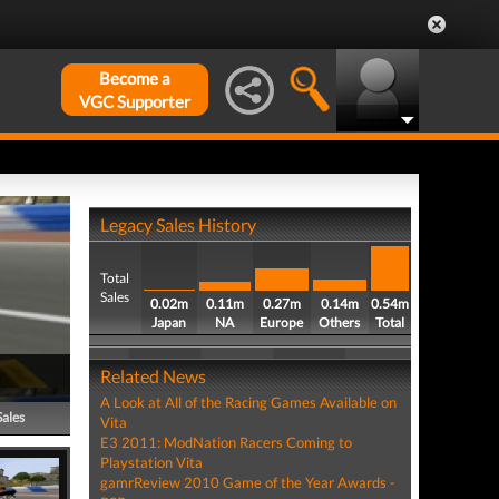
Become a
VGC Supporter
Legacy Sales History
Total
Sales
0.02m
0.11m
0.27m
0.14m
0.54m
Japan
NA
Europe
Others
Total
Related News
A Look at All of the Racing Games Available on
Sales
Vita
E3 2011: ModNation Racers Coming to
Playstation Vita
gamrReview 2010 Game of the Year Awards -