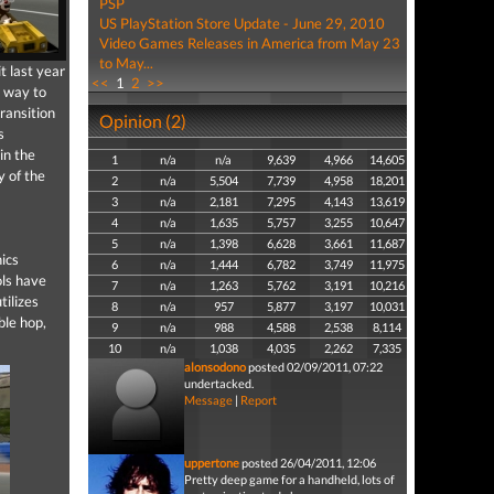
PSP
US PlayStation Store Update - June 29, 2010
Video Games Releases in America from May 23
to May...
t last year
<<
1
2
>>
 way to
ransition
Opinion (2)
s
in the
1
n/a
n/a
9,639
4,966
14,605
y of the
2
n/a
5,504
7,739
4,958
18,201
3
n/a
2,181
7,295
4,143
13,619
4
n/a
1,635
5,757
3,255
10,647
5
n/a
1,398
6,628
3,661
11,687
ics
6
n/a
1,444
6,782
3,749
11,975
ols have
7
n/a
1,263
5,762
3,191
10,216
tilizes
8
n/a
957
5,877
3,197
10,031
ble hop,
9
n/a
988
4,588
2,538
8,114
10
n/a
1,038
4,035
2,262
7,335
alonsodono
posted 02/09/2011, 07:22
undertacked.
Message
|
Report
uppertone
posted 26/04/2011, 12:06
Pretty deep game for a handheld, lots of