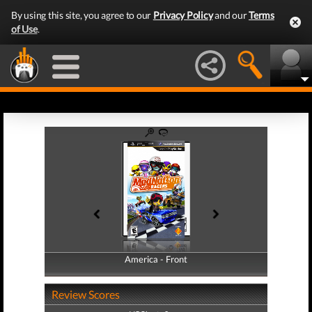
By using this site, you agree to our
Privacy Policy
and our
Terms
of Use
.
America - Front
America - Back
Review Scores