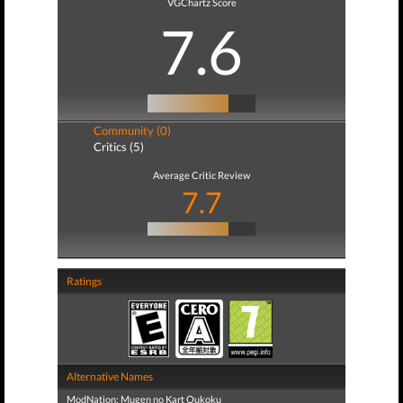
VGChartz Score
7.6
Community (0)
Critics (5)
Average Critic Review
7.7
Ratings
Alternative Names
ModNation: Mugen no Kart Oukoku