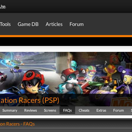
Use
.
Tools
Game DB
Articles
Forum
tion Racers
(
PSP
)
Summary
Reviews
Screens
FAQs
Cheats
Extras
Forum
n Racers - FAQs