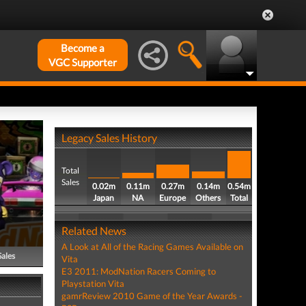
Become a
VGC Supporter
Legacy Sales History
Total
Sales
0.02m
0.11m
0.27m
0.14m
0.54m
Japan
NA
Europe
Others
Total
Related News
A Look at All of the Racing Games Available on
Sales
Vita
E3 2011: ModNation Racers Coming to
Playstation Vita
gamrReview 2010 Game of the Year Awards -