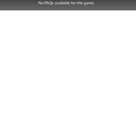
No FAQs available for this game