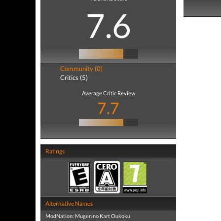
7.6
Community (0)
Critics (5)
Average Critic Review
7.7
Ratings
Alternative Names
ModNation: Mugen no Kart Oukoku