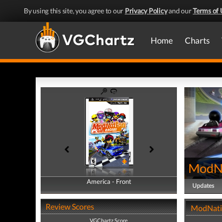
By using this site, you agree to our
Privacy Policy
and our
Terms of 
Home
Charts
ModNa
America - Front
America - Back
Updates
Review Scores
ModNatio
VGChartz Score