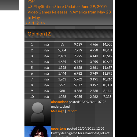
PSP
US PlayStation Store Update - June 29, 2010
Video Games Releases in America from May 23
to May...
<<
1
2
>>
Opinion (2)
1
n/a
n/a
9,639
4,966
14,605
2
n/a
5,504
7,739
4,958
18,201
3
n/a
2,181
7,295
4,143
13,619
4
n/a
1,635
5,757
3,255
10,647
5
n/a
1,398
6,628
3,661
11,687
6
n/a
1,444
6,782
3,749
11,975
7
n/a
1,263
5,762
3,191
10,216
8
n/a
957
5,877
3,197
10,031
9
n/a
988
4,588
2,538
8,114
10
n/a
1,038
4,035
2,262
7,335
alonsodono
posted 02/09/2011, 07:22
undertacked.
Message
|
Report
uppertone
posted 26/04/2011, 12:06
Pretty deep game for a handheld, lots of