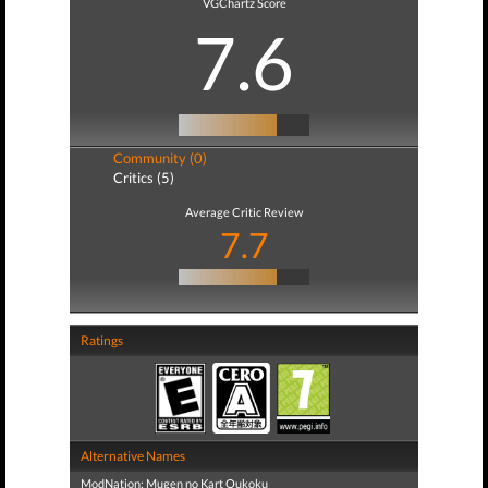
VGChartz Score
7.6
Community (0)
Critics (5)
Average Critic Review
7.7
Ratings
Alternative Names
ModNation: Mugen no Kart Oukoku