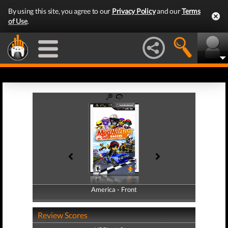
By using this site, you agree to our
Privacy Policy
and our
Terms
of Use
.
America - Front
America - Back
Review Scores