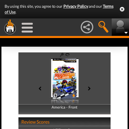
By using this site, you agree to our
Privacy Policy
and our
Terms
of Use
.
America - Front
America - Back
Review Scores