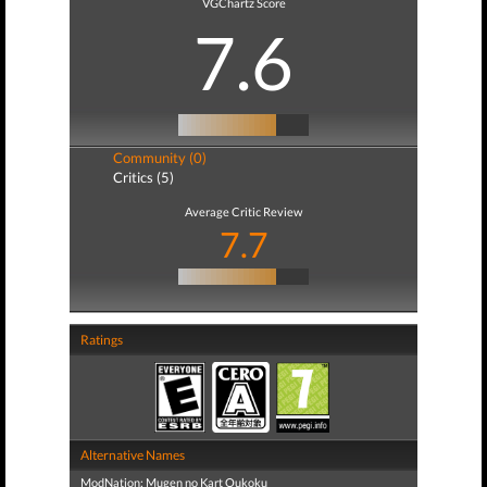
VGChartz Score
7.6
Community (0)
Critics (5)
Average Critic Review
7.7
Ratings
Alternative Names
ModNation: Mugen no Kart Oukoku