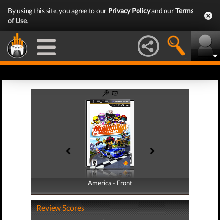
By using this site, you agree to our
Privacy Policy
and our
Terms
of Use
.
America - Front
America - Back
Review Scores