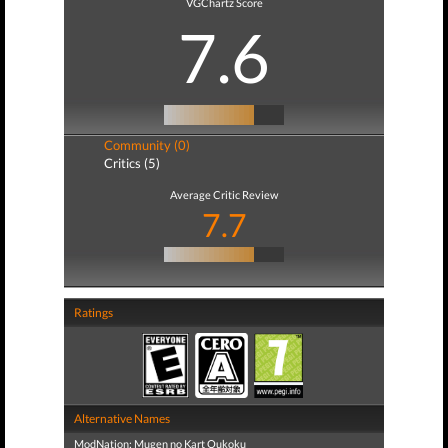
VGChartz Score
7.6
Community (0)
Critics (5)
Average Critic Review
7.7
Ratings
Alternative Names
ModNation: Mugen no Kart Oukoku