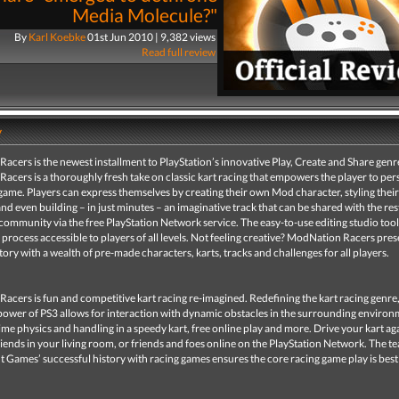
Media Molecule?"
By
Karl Koebke
01st Jun 2010 | 9,382 views
Read full review
y
cers is the newest installment to PlayStation’s innovative Play, Create and Share genr
cers is a thoroughly fresh take on classic kart racing that empowers the player to per
 game. Players can express themselves by creating their own Mod character, styling thei
and even building – in just minutes – an imaginative track that can be shared with the res
community via the free PlayStation Network service. The easy-to-use editing studio too
e process accessible to players of all levels. Not feeling creative? ModNation Racers pres
ry with a wealth of pre-made characters, karts, tracks and challenges for all players.
cers is fun and competitive kart racing re-imagined. Redefining the kart racing genre,
power of PS3 allows for interaction with dynamic obstacles in the surrounding environ
time physics and handling in a speedy kart, free online play and more. Drive your kart ag
iends in your living room, or friends and foes online on the PlayStation Network. The t
 Games’ successful history with racing games ensures the core racing game play is best 