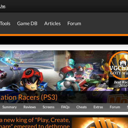
Use
.
Tools
Game DB
Articles
Forum
Best Rac
2010
tion Racers
(
PS3
)
Summary
Reviews
Screens
FAQs
Cheats
Extras
Forum
a new king of "Play, Create,
hare" emerged to dethrone