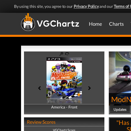
By using this site, you agree to our
Privacy Policy
and our
Terms of 
Home
Charts
ModNa
America - Front
America - Back
Updates
"Has 
Review Scores
S
VGChartz Score