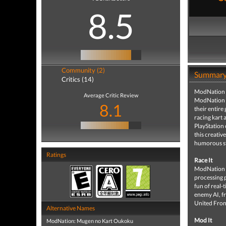
8.5
Community (2)
Summar
Critics (14)
ModNation Ra
Average Critic Review
ModNation Ra
8.1
their entire
racing kart 
PlayStation 
this creativ
humorous sto
Ratings
Race It
ModNation Ra
processing 
fun of real-
enemy AI, fr
United Front
Alternative Names
Mod It
ModNation: Mugen no Kart Oukoku