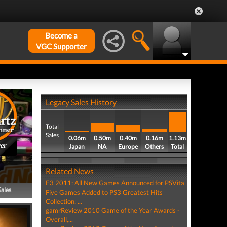
Become a
VGC Supporter
Legacy Sales History
Total
Sales
0.06m
0.50m
0.40m
0.16m
1.13m
er
Japan
NA
Europe
Others
Total
Related News
E3 2011: All New Games Announced for PSVita
Sales
Five Games Added to PS3 Greatest Hits
Collection: ...
gamrReview 2010 Game of the Year Awards -
Overall,...