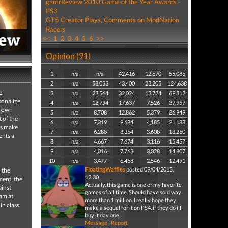
gamrReview 2010 Game of the Year Awards -
PS3
GT5 Creator Plays, Comments on ModNation
Racers
<<
1
2
3
4
5
6
>>
Opinion (91)
1
n/a
n/a
42,416
12,670
55,086
2
n/a
58,033
43,400
23,205
124,638
e.
3
n/a
23,564
32,024
13,724
69,312
sonalize
4
n/a
12,794
17,637
7,526
37,957
r own
5
n/a
8,708
12,862
5,379
26,949
t of the
6
n/a
7,319
9,684
4,185
21,188
ls make
7
n/a
6,288
8,364
3,608
18,260
ents a
8
n/a
4,667
7,674
3,116
15,457
9
n/a
4,016
7,763
3,028
14,807
10
n/a
3,477
6,468
2,546
12,491
FloatingWaffles
posted 09/04/2015,
 the
12:30
ment, the
Actually, this game is one of my favorite
ainst
games of all time. Should have sold way
eam at
more than 1 million. I really hope they
in class.
make a sequel for it on PS4, if they do i'll
buy it day one.
Message
|
Report