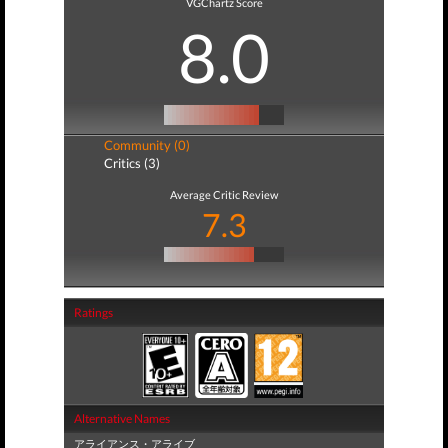
VGChartz Score
8.0
Community (0)
Critics (3)
Average Critic Review
7.3
Ratings
Alternative Names
アライアンス・アライブ