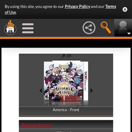
By using this site, you agree to our
Privacy Policy
and our
Terms
of Use
.
America - Front
America - Back
Review Scores