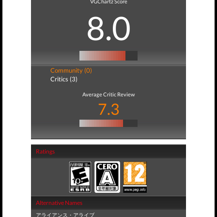
VGChartz Score
8.0
Community (0)
Critics (3)
Average Critic Review
7.3
Ratings
Alternative Names
アライアンス・アライブ