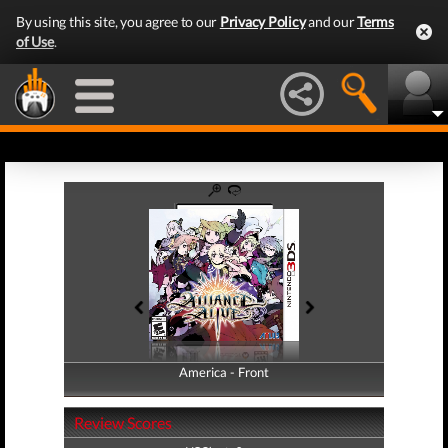
By using this site, you agree to our
Privacy Policy
and our
Terms
of Use
.
America - Front
America - Back
Review Scores