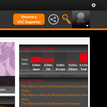
Become a
VGC Supporter
Legacy Sales History
Total
Sales
0.06m
0.04m
0.00m
0.01m
0.11m
Japan
NA
Europe
Others
Total
Related News
The Alliance Alive HD Remastered Gets Combat
Sales
Syste...
The Alliance Alive HD Remastered Release Date
Reve...
The Alliance Alive HD Remastered Headed