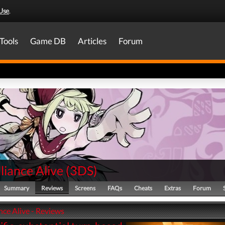
Use
.
Tools
Game DB
Articles
Forum
liance Alive
(
3DS
)
Summary
Reviews
Screens
FAQs
Cheats
Extras
Forum
nce Alive - Reviews