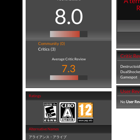
"A ter
8.0
R
Community (0)
Critics (3)
Critic Re
Average Critic Review
7.3
Destructoid
DualShocke
Gamespot
User Rev
Ratings
No
User Re
Alternative Names
アライアンス・アライブ