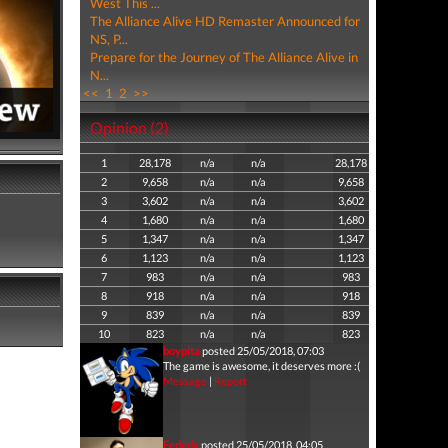
West This ...
The Alliance Alive HD Remaster Announced for
NS, P...
Prepare for the Journey of The Alliance Alive in
N...
<<
1
2
>>
Opinion (2)
1
28,178
n/a
n/a
28,178
2
9,658
n/a
n/a
9,658
3
3,602
n/a
n/a
3,602
4
1,680
n/a
n/a
1,680
5
1,347
n/a
n/a
1,347
6
1,123
n/a
n/a
1,123
7
983
n/a
n/a
983
8
918
n/a
n/a
918
9
839
n/a
n/a
839
10
823
n/a
n/a
823
boypita
posted 25/05/2018, 07:03
The game is awesome, it deserves more :(
Message
|
Report
Fededx
posted 25/05/2018, 04:05