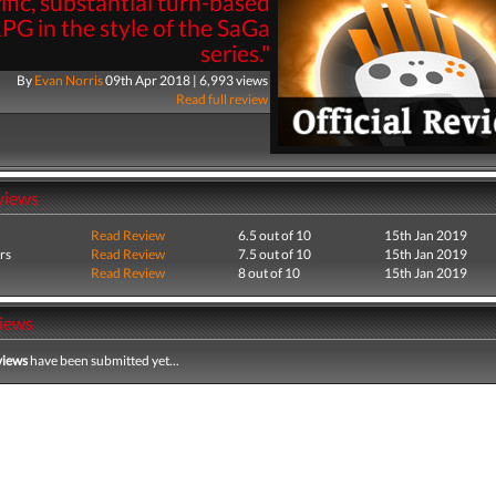
rific, substantial turn-based
PG in the style of the SaGa
series."
By
Evan Norris
09th Apr 2018 | 6,993 views
Read full review
views
Read Review
6.5 out of 10
15th Jan 2019
rs
Read Review
7.5 out of 10
15th Jan 2019
Read Review
8 out of 10
15th Jan 2019
iews
views
have been submitted yet...