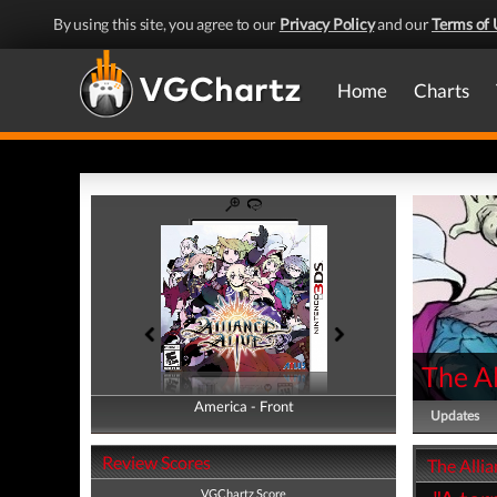
By using this site, you agree to our
Privacy Policy
and our
Terms of 
Home
Charts
The Al
America - Front
America - Back
Updates
Review Scores
The Allia
VGChartz Score