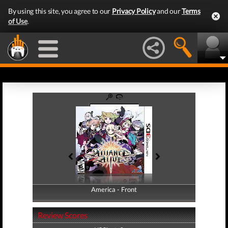
By using this site, you agree to our
Privacy Policy
and our
Terms
of Use
.
America - Front
America - Back
Review Scores