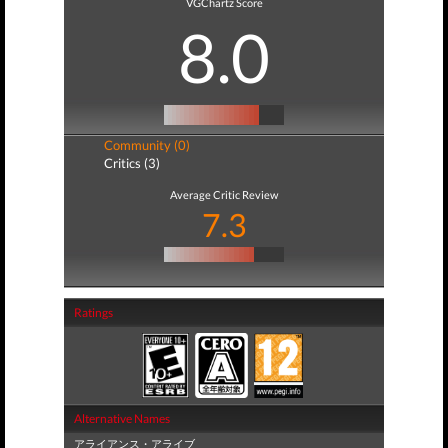
VGChartz Score
8.0
Community (0)
Critics (3)
Average Critic Review
7.3
Ratings
Alternative Names
アライアンス・アライブ