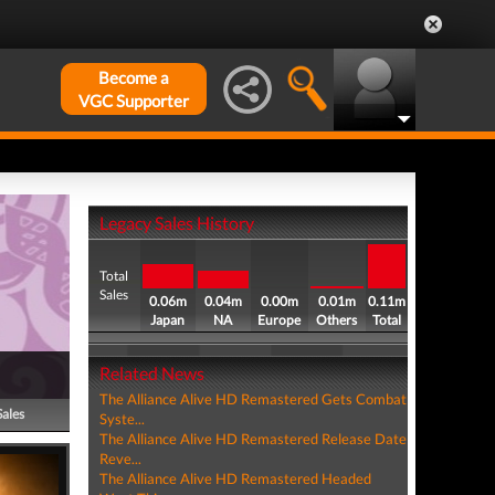
Become a
VGC Supporter
Legacy Sales History
Total
Sales
0.06m
0.04m
0.00m
0.01m
0.11m
Japan
NA
Europe
Others
Total
Related News
The Alliance Alive HD Remastered Gets Combat
Sales
Syste...
The Alliance Alive HD Remastered Release Date
Reve...
The Alliance Alive HD Remastered Headed