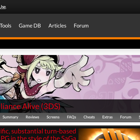
Use
.
Tools
Game DB
Articles
Forum
liance Alive
(
3DS
)
Summary
Reviews
Screens
FAQs
Cheats
Extras
Forum
rific, substantial turn-based
PG in the style of the SaGa