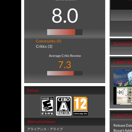
8.0
Community (0)
Summar
Critics (3)
Average Critic Review
7.3
Latest S
Ratings
Latest U
Alternative Names
Release Dat
アライアンス・アライブ
Boxart Add