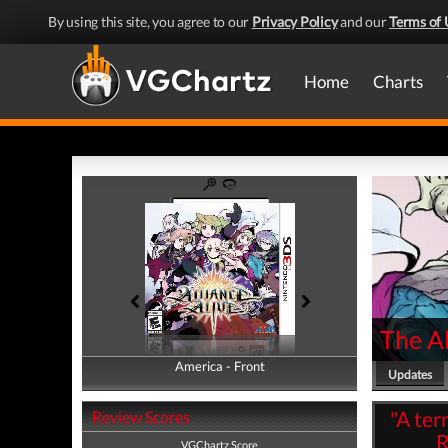
By using this site, you agree to our
Privacy Policy
and our
Terms of 
Home
Charts
The Al
America - Front
America - Back
Updates
"A ter
Review Scores
R
VGChartz Score