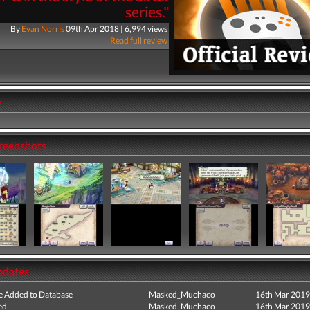
series."
By
Evan Norris
09th Apr 2018 | 6,994 views
Read full review
y
creenshots
pdates
e Added to Database
Masked_Muchaco
16th Mar 2019
ed
Masked_Muchaco
16th Mar 2019