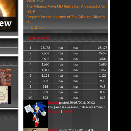
West This ...
The Alliance Alive HD Remaster Announced for
NS, P...
Prepare for the Journey of The Alliance Alive in
N...
<<
1
2
>>
Opinion (2)
1
28,178
n/a
n/a
28,178
2
9,658
n/a
n/a
9,658
3
3,602
n/a
n/a
3,602
4
1,680
n/a
n/a
1,680
5
1,347
n/a
n/a
1,347
6
1,123
n/a
n/a
1,123
7
983
n/a
n/a
983
8
918
n/a
n/a
918
9
839
n/a
n/a
839
10
823
n/a
n/a
823
boypita
posted 25/05/2018, 07:03
The game is awesome, it deserves more :(
Message
|
Report
Fededx
posted 25/05/2018, 04:05