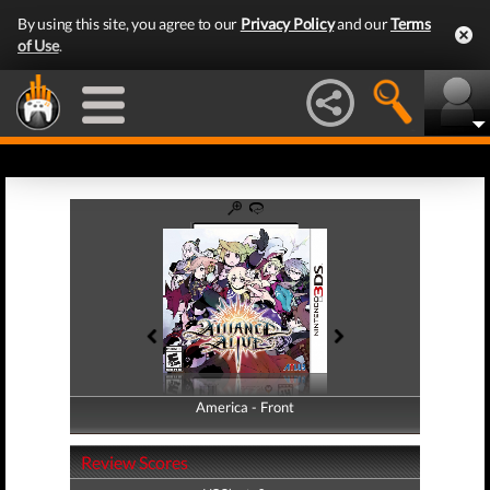
By using this site, you agree to our
Privacy Policy
and our
Terms
of Use
.
America - Front
America - Back
Review Scores