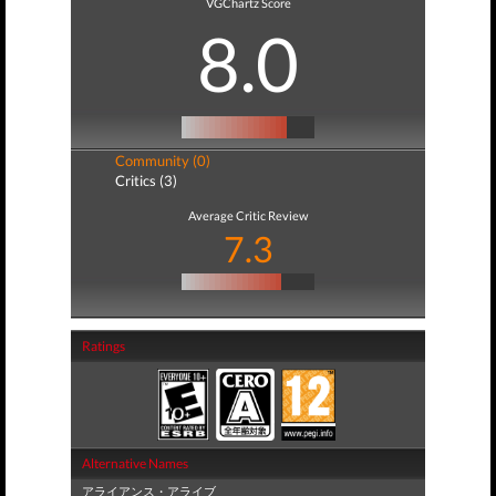
VGChartz Score
8.0
Community (0)
Critics (3)
Average Critic Review
7.3
Ratings
Alternative Names
アライアンス・アライブ