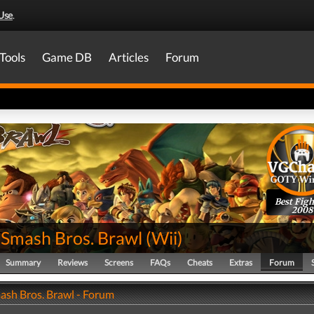
Use
.
Tools
Game DB
Articles
Forum
Best Figh
2008
 Smash Bros. Brawl
(
Wii
)
Summary
Reviews
Screens
FAQs
Cheats
Extras
Forum
ash Bros. Brawl - Forum