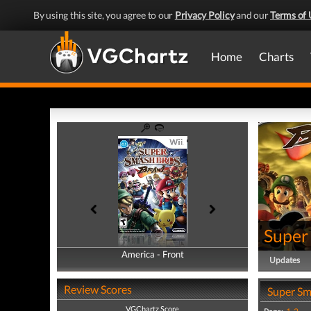
By using this site, you agree to our
Privacy Policy
and our
Terms of 
Home
Charts
Super
America - Front
America - Back
Updates
Review Scores
Super Sm
VGChartz Score