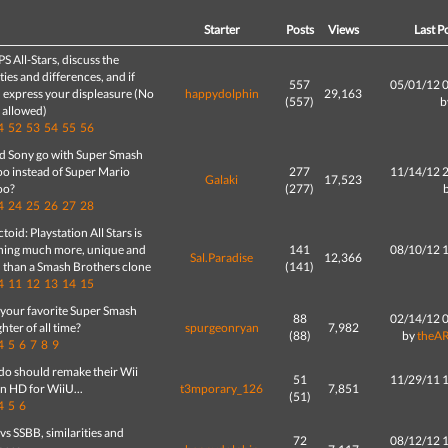
d
Starter
Posts
Views
Last P
PS All-Stars, discuss the
ities and differences, and if
557
05/01/12 
 express your displeasure (No
happydolphin
29,163
(557)
b
g allowed)
4
52
53
54
55
56
d Sony go with Super Smash
oo instead of Super Mario
277
11/14/12 
Galaki
17,523
oo?
(277)
4
24
25
26
27
28
toid: Playstation All Stars is
hing much more, unique and
141
08/10/12 
Sal.Paradise
12,366
' than a Smash Brothers clone
(141)
4
11
12
13
14
15
 your favorite Super Smash
88
02/14/12 
ghter of all time?
spurgeonryan
7,982
(88)
by
theA
4
5
6
7
8
9
do should remake their Wii
51
11/29/11 
n HD for WiiU...
t3mporary_126
7,851
(51)
4
5
6
s SSBB, similarities and
72
08/12/12 