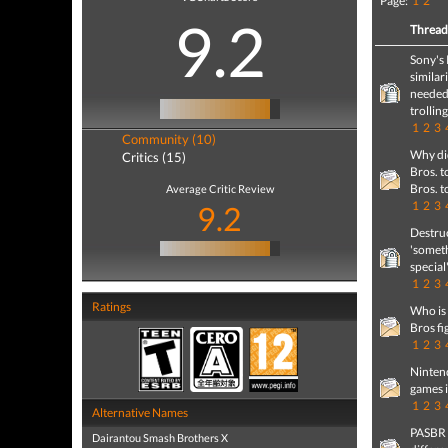
Page:
1
2
9.2
Threa
Sony's 
similar
needed
trollin
1
2
3
Community (10)
Why di
Critics (15)
Bros. t
Bros. t
Average Critic Review
1
2
3
9.2
Destruc
'somet
special
1
2
3
Ratings
Who is
Bros fi
1
2
3
Ninten
games i
1
2
3
Alternative Names
PASBR v
Dairantou Smash Brothers X