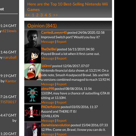
Here are the Top 10 Best-Selling Nintendo Wii
ost
Games
<<
1
2
3
4
5
>>
Opinion (841)
01:24 GMT
y
d21lewis
CarriedLawyer45
posted 24/06/2020, 02:58
Improved Switch port? Would you buy it?
Message
|
Report
TheDelBel
posted 16/11/2019, 04:50
21:46 GMT
Played Brawl a lot when it first came out.
by
naruball
Message
|
Report
160rmf
posted 12/06/2017, 07:07
Nintendo financial data shows at 13.21 M. On a
side note, Smash 4 outpaced Brawl. 3ds and Wii
19:19 GMT
u versions combined managed to reach 13.92 M.
by
Kantor
Message
|
Report
atma998
posted 08/08/2016, 11:56
13.03M, may have a chance of outselling GTA III
07:26 GMT
sitting at 13.10M.
RTIST0017
Message
|
Report
PAOerfulone
posted 03/05/2016, 11:37
Aaaand and THERE IT IS!
14:47 GMT
13 MILLION
by
Message
|
Report
Darwinianevolution
posted 15/04/2016, 07:33
12.99m. Come on, Brawl, I know you can do it.
11:20 GMT
Message
|
Report