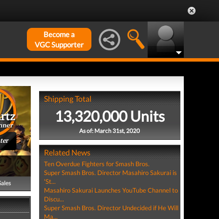
Become a
VGC Supporter
Shipping Total
13,320,000 Units
As of: March 31st, 2020
ter
Related News
Ten Overdue Fighters for Smash Bros.
Super Smash Bros. Director Masahiro Sakurai is
'St...
Sales
Masahiro Sakurai Launches YouTube Channel to
Discu...
Super Smash Bros. Director Undecided if He Will
Ma...