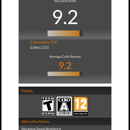
VGChartz Score
9.2
Community (10)
Critics (15)
Average Critic Review
9.2
Ratings
Alternative Names
Dairantou Smash Brothers X