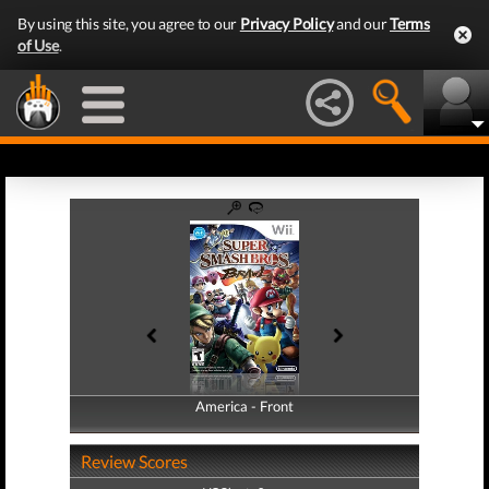
By using this site, you agree to our
Privacy Policy
and our
Terms
of Use
.
America - Front
America - Back
Review Scores