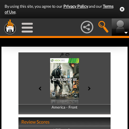
By using this site, you agree to our
Privacy Policy
and our
Terms
of Use
.
America - Front
America - Back
Review Scores