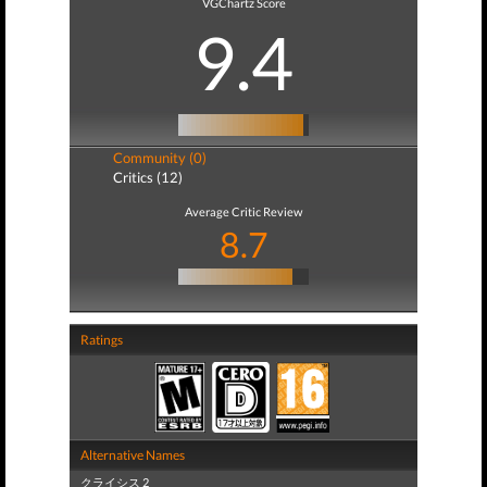
VGChartz Score
9.4
Community (0)
Critics (12)
Average Critic Review
8.7
Ratings
Alternative Names
クライシス 2