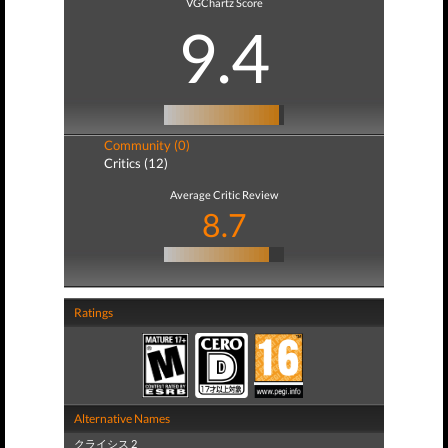
VGChartz Score
9.4
Community (0)
Critics (12)
Average Critic Review
8.7
Ratings
Alternative Names
クライシス 2