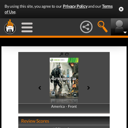
By using this site, you agree to our
Privacy Policy
and our
Terms
of Use
.
America - Front
America - Back
Review Scores