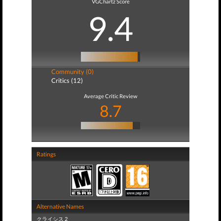
VGChartz Score
9.4
Community (0)
Critics (12)
Average Critic Review
8.7
Ratings
Alternative Names
クライシス 2