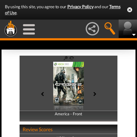
By using this site, you agree to our
Privacy Policy
and our
Terms
of Use
.
America - Front
America - Back
Review Scores