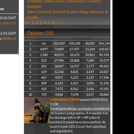
Greatest Video Game Composers: Graeme
Norgate
ost
John Carmack Doesn't Expect Huge Increase in
Graph...
00:26 GMT
<<
1
2
3
4
5
6
>>
o_john117
Opinion (55)
22:55 GMT
by
WiiBox3
1
n/a
202,459
105,638
46,037
354,134
2
4,897
74,809
67,497
21,264
168,467
3
1,582
40,015
32,670
10,861
85,128
4
815
27,996
22,868
7,600
59,279
5
601
18,047
16,597
5,177
40,422
6
629
12,236
8,825
3,147
24,837
7
667
9,071
5,231
2,137
17,106
8
609
6,124
6,567
1,896
15,196
9
635
7,972
8,262
2,426
19,295
10
729
9,836
7,678
2,617
20,860
GERMANIA_FORMA
posted 09/05/2012,
11:08
Great game design, gameplay, soundtrack
(42 tracks!) and graphics. If it wouldn't be
for the bugs left in SP + MP (after 8
patches) it would have been perfect. At
least Crytek CEO Cevat Yerli admitted
and regretted it: