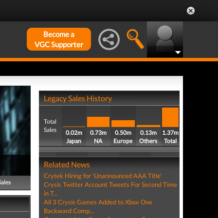
Become a
VGC Supporter
Legacy Sales History
Total
Sales
0.02m
0.73m
0.50m
0.13m
1.37m
Japan
NA
Europe
Others
Total
Related News
Crytek Hiring for 'Unannounced AAA Title'
Sales
Crysis Twitter Account Tweets For Second Time
in T...
All 3 Crysis Games Added to Xbox One
Backward Comp...