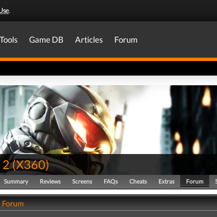
Use
.
Tools
Game DB
Articles
Forum
 2
(
X360
)
Summary
Reviews
Screens
FAQs
Cheats
Extras
Forum
- Forum