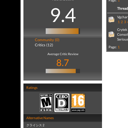
Page:
1
9.4
Threa
Vgchart
1
2
3
Crytek
Consol
Seriou
Community (0)
Critics (12)
Page:
1
Average Critic Review
8.7
Ratings
Alternative Names
クライシス 2