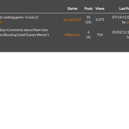
d
Starter
Posts
Views
Last P
z ranking game--Crysis 2!
35
07/14/11 
yo_john117
3,675
4
(35)
by
y
 Says Comments about Next-Gen
6
05/02/12 
es Blocking Used Games Weren't
Millenium
754
(6)
s