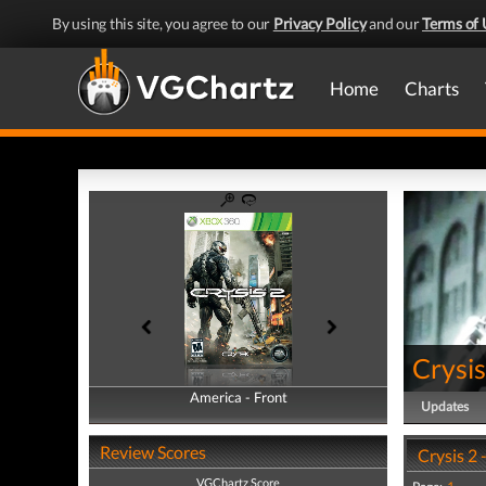
By using this site, you agree to our
Privacy Policy
and our
Terms of 
Home
Charts
Crysis
America - Front
America - Back
Updates
Review Scores
Crysis 2 
VGChartz Score