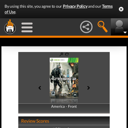
By using this site, you agree to our
Privacy Policy
and our
Terms
of Use
.
America - Front
America - Back
Review Scores