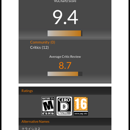
VGChartz Score
9.4
Community (0)
Critics (12)
Average Critic Review
8.7
Ratings
Alternative Names
クライシス 2