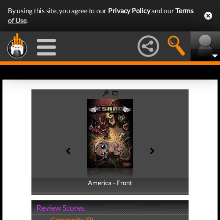
By using this site, you agree to our
Privacy Policy
and our
Terms
of Use
.
America - Front
America - Back
Review Scores
Community (0)