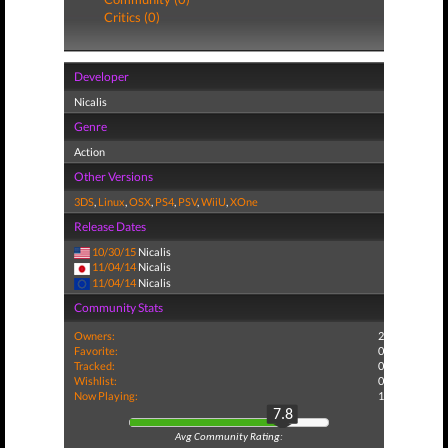
Critics (0)
Developer
Nicalis
Genre
Action
Other Versions
3DS
,
Linux
,
OSX
,
PS4
,
PSV
,
WiiU
,
XOne
Release Dates
10/30/15
Nicalis
11/04/14
Nicalis
11/04/14
Nicalis
Community Stats
Owners:
2
Favorite:
0
Tracked:
0
Wishlist:
0
Now Playing:
1
7.8
Avg Community Rating: