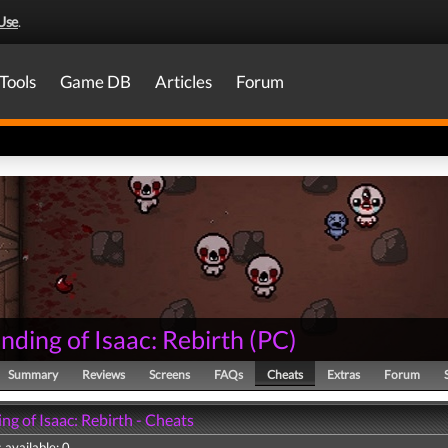
Use
.
Tools
Game DB
Articles
Forum
nding of Isaac: Rebirth
(
PC
)
Summary
Reviews
Screens
FAQs
Cheats
Extras
Forum
ng of Isaac: Rebirth - Cheats
 available: 0