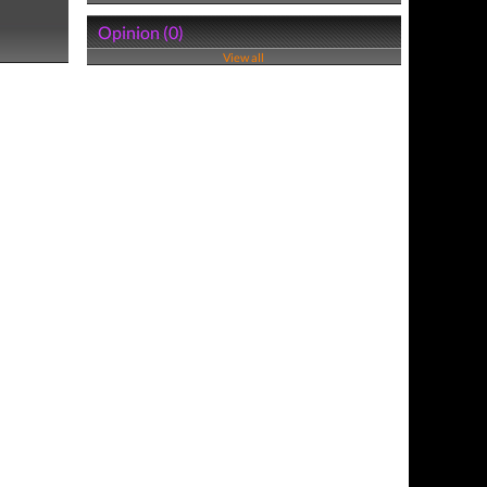
Opinion (0)
View all