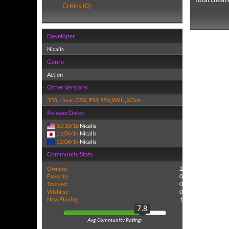
Critics (0)
Developer
Nicalis
Genre
Action
Other Versions
3DS
,
Linux
,
OSX
,
PS4
,
PSV
,
WiiU
,
XOne
Release Dates
10/30/15
Nicalis
11/04/14
Nicalis
11/04/14
Nicalis
Community Stats
Owners:
2
Favorite:
0
Tracked:
0
Wishlist:
0
Now Playing:
1
7.8
Avg Community Rating: