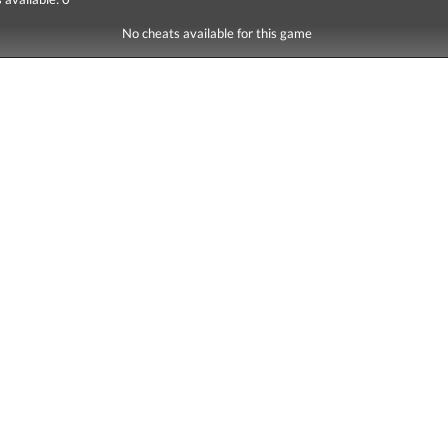
No cheats available for this game