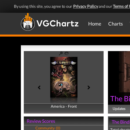
By using this site, you agree to our
Privacy Policy
and our
Terms of 
Home
Charts
The Bi
America - Front
America - Back
Updates
Review Scores
The Bindi
Community (0)
Total cheats