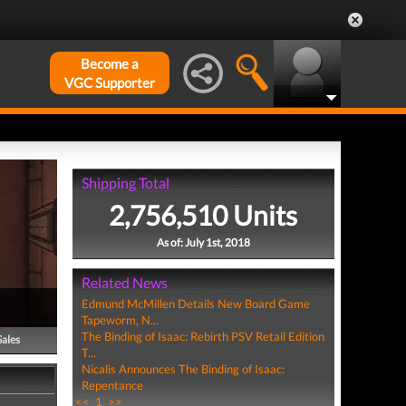
Become a
VGC Supporter
Shipping Total
2,756,510 Units
As of: July 1st, 2018
Related News
Edmund McMillen Details New Board Game
Tapeworm, N...
The Binding of Isaac: Rebirth PSV Retail Edition
Sales
T...
Nicalis Announces The Binding of Isaac:
Repentance
<<
1
>>