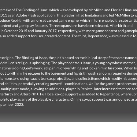
a remake of The Binding of Isaac, which was developed by McMillen and Florian Himsl a
2011 as an Adobe Flash application. This platform had limitations and led McMillen to 
produce Rebirth with a more advanced game engine, which in turn enabled the substantia
 content and gameplay features. Three expansions have been released. Afterbirth and
, in October 2015 and January 2017, respectively, with more game content and gamep
 also added support for user-created content. The third, Repentance, was released in 
he original The Binding of Isaac, the plot is based on the biblical story of the same name 
McMillen's religious upbringing. The player controls Isaac, a young boy whose mother,
at she is doing God's work, strips him of everything and locks him in his room. When Is
out to kill him, he escapes to the basement and fights through random, roguelike dung
ts monsters, using Isaac's tears as projectiles, and collects items which modify his appe
and abilities, potentially creating powerful combinations. Unlike the game's predecessor
d multiplayer mode, allowing an additional player in Rebirth, later increased to three add
fterbirth and Afterbirth+. Full local co-op support was added to Repentance, where up 
able to play as any of the playable characters. Online co-op support was announced as a
September 2023.