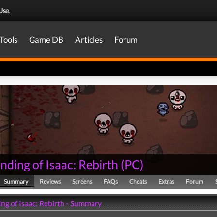
Use
.
Tools
Game DB
Articles
Forum
nding of Isaac: Rebirth
(
PC
)
Summary
Reviews
Screens
FAQs
Cheats
Extras
Forum
ng of Isaac: Rebirth - Summary