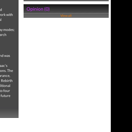
Opinion (0)
nd
work with
View all
l
lay modes;
March
and was
aac's
eons. The
arance,
, Rebirth
itional
to four
 future