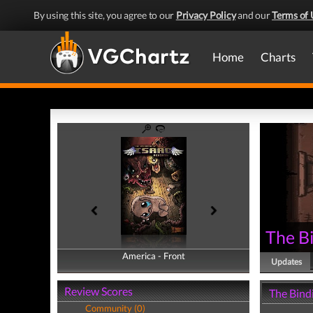
By using this site, you agree to our
Privacy Policy
and our
Terms of 
Home
Charts
The Bi
America - Front
America - Back
Updates
Review Scores
The Bindi
Community (0)