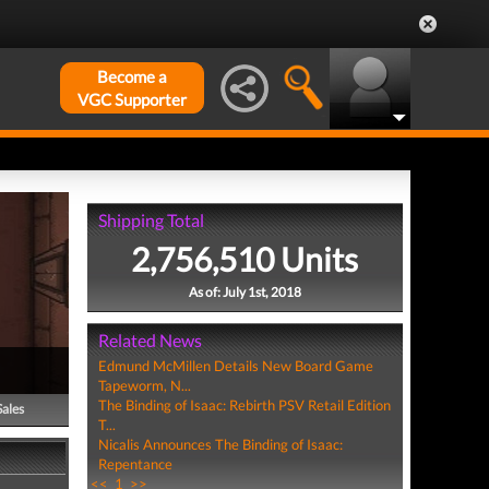
Become a
VGC Supporter
Shipping Total
2,756,510 Units
As of: July 1st, 2018
Related News
Edmund McMillen Details New Board Game
Tapeworm, N...
The Binding of Isaac: Rebirth PSV Retail Edition
Sales
T...
Nicalis Announces The Binding of Isaac:
Repentance
<<
1
>>