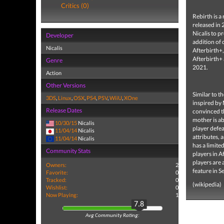
Critics (0)
Rebirth is 
released in 
Nicalis to 
Developer
addition of
Nicalis
Afterbirth+
Afterbirth+
Genre
2021.
Action
Other Versions
Similar to t
3DS
,
Linux
,
OSX
,
PS4
,
PSV
,
WiiU
,
XOne
inspired by 
Release Dates
convinced th
mother is ab
10/30/15
Nicalis
player defea
11/04/14
Nicalis
attributes, 
11/04/14
Nicalis
has a limite
Community Stats
players in A
players are 
Owners:
2
feature in 
Favorite:
0
Tracked:
0
(wikipedia)
Wishlist:
0
Now Playing:
1
7.8
Avg Community Rating: