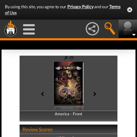
By using this site, you agree to our
Privacy Policy
and our
Terms
of Use
.
America - Front
America - Back
Review Scores