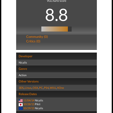
VGChartz Score
8.8
Community (0)
Critics (0)
Developer
Nicalis
Genre
Action
Other Versions
3DS
,
Linux
,
OSX
,
PC
,
PS4
,
WiiU
,
XOne
Release Dates
11/04/14
Nicalis
10/28/15
Pikii
10/29/15
Nicalis