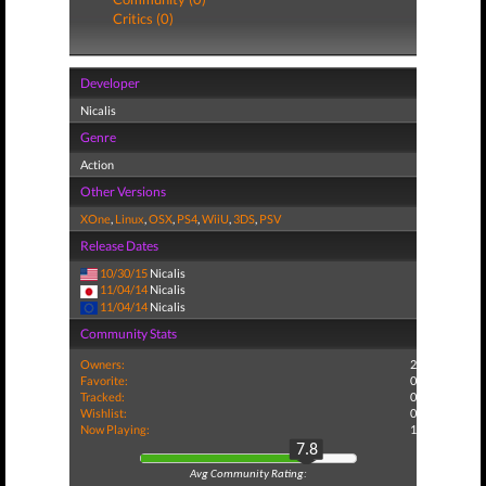
Critics (0)
Developer
Nicalis
Genre
Action
Other Versions
XOne
,
Linux
,
OSX
,
PS4
,
WiiU
,
3DS
,
PSV
Release Dates
10/30/15
Nicalis
11/04/14
Nicalis
11/04/14
Nicalis
Community Stats
Owners:
2
Favorite:
0
Tracked:
0
Wishlist:
0
Now Playing:
1
7.8
Avg Community Rating: