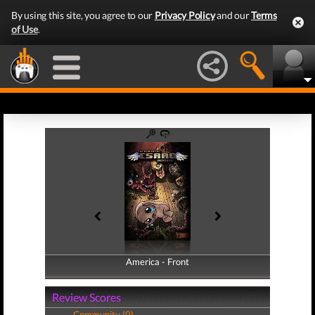
By using this site, you agree to our
Privacy Policy
and our
Terms
of Use
.
America - Front
America - Back
Review Scores
Community (0)