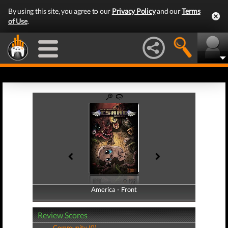
By using this site, you agree to our
Privacy Policy
and our
Terms
of Use
.
America - Front
America - Back
Review Scores
Community (0)