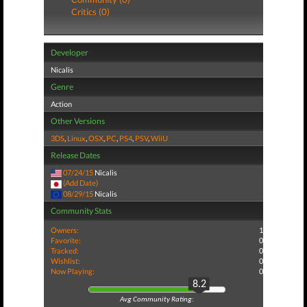
Critics (0)
Developer
Nicalis
Genre
Action
Other Versions
3DS
,
Linux
,
OSX
,
PC
,
PS4
,
PSV
,
WiiU
Release Dates
07/24/15
Nicalis
(Add Date)
08/29/15
Nicalis
Community Stats
Owners:
1
Favorite:
0
Tracked:
0
Wishlist:
0
Now Playing:
0
8.2
Avg Community Rating: