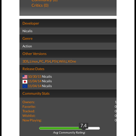
Critics (0)
Developer
Nicalis
Genre
Action
Other Versions
3DS
,
Linux
,
PC
,
PS4
,
PSV
,
WiiU
,
XOne
Release Dates
10/30/15
Nicalis
11/04/14
Nicalis
11/04/14
Nicalis
Community Stats
Owners:
1
Favorite:
0
Tracked:
0
Wishlist:
0
Now Playing:
0
7.4
Avg Community Rating: