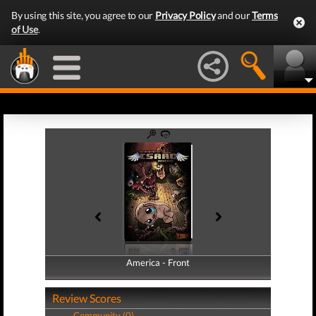
By using this site, you agree to our
Privacy Policy
and our
Terms
of Use
.
America - Front
America - Back
Review Scores
Community (0)