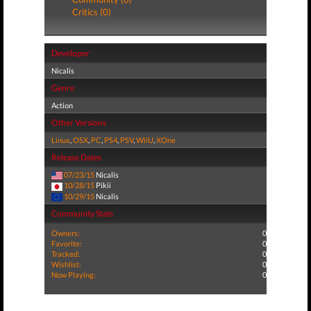
Critics (0)
Developer
Nicalis
Genre
Action
Other Versions
Linux
,
OSX
,
PC
,
PS4
,
PSV
,
WiiU
,
XOne
Release Dates
07/23/15
Nicalis
10/28/15
Pikii
10/29/15
Nicalis
Community Stats
Owners:
0
Favorite:
0
Tracked:
0
Wishlist:
0
Now Playing:
0