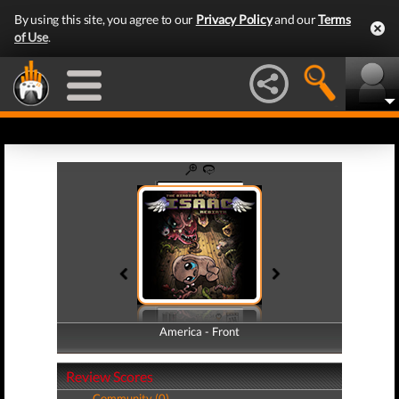
By using this site, you agree to our
Privacy Policy
and our
Terms
of Use
.
America - Front
America - Back
Review Scores
Community (0)