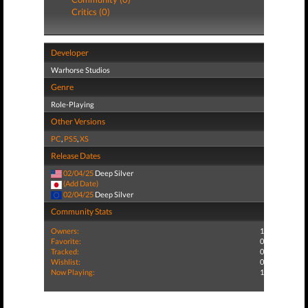
Critics (0)
Developer
Warhorse Studios
Genre
Role-Playing
Other Versions
PC
,
PS5
,
XS
Release Dates
02/04/25
Deep Silver
(Add Date)
02/04/25
Deep Silver
Community Stats
Owners:
1
Favorite:
0
Tracked:
0
Wishlist:
0
Now Playing:
1