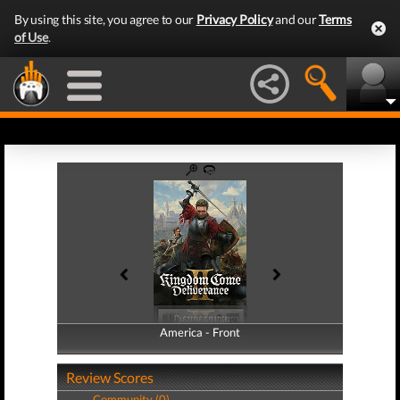
By using this site, you agree to our
Privacy Policy
and our
Terms
of Use
.
America - Front
America - Back
Review Scores
Community (0)