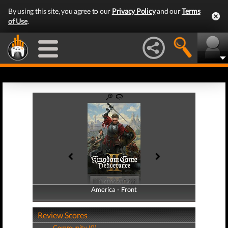
By using this site, you agree to our
Privacy Policy
and our
Terms
of Use
.
America - Front
America - Back
Review Scores
Community (0)