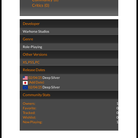
Critics (0)
Developer
Warhorse Studios
Genre
Role-Playing
Other Versions
XS
,
PS5
,
PC
Release Dates
02/04/25
Deep Silver
(Add Date)
02/04/25
Deep Silver
Community Stats
Owners:
1
Favorite:
0
Tracked:
0
Wishlist:
0
Now Playing:
1