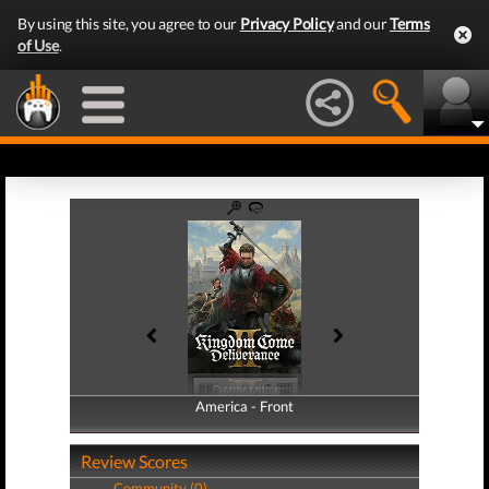
By using this site, you agree to our
Privacy Policy
and our
Terms
of Use
.
America - Front
America - Back
Review Scores
Community (0)