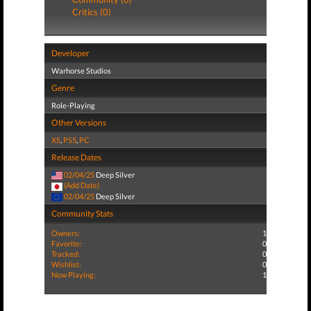
Critics (0)
Developer
Warhorse Studios
Genre
Role-Playing
Other Versions
XS
,
PS5
,
PC
Release Dates
02/04/25
Deep Silver
(Add Date)
02/04/25
Deep Silver
Community Stats
Owners:
1
Favorite:
0
Tracked:
0
Wishlist:
0
Now Playing:
1