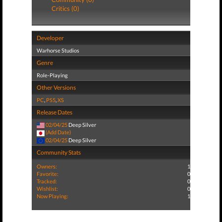
Critics (0)
Developer
Warhorse Studios
Genre
Role-Playing
Other Versions
PC
,
PS5
,
XS
Release Dates
02/04/25
Deep Silver
(Add Date)
02/04/25
Deep Silver
Community Stats
Owners:
1
Favorite:
0
Tracked:
0
Wishlist:
0
Now Playing:
1