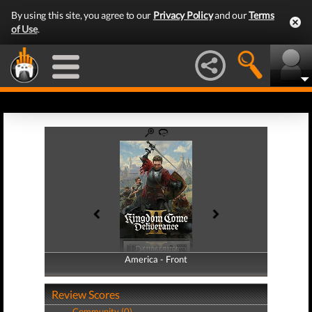
By using this site, you agree to our
Privacy Policy
and our
Terms
of Use
.
America - Front
America - Back
Review Scores
Community (0)