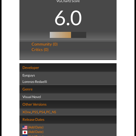
VGChartz Score
6.0
Community (0)
Critics (0)
Developer
Eyeguys
Lorenzo Redaelli
Genre
Visual Novel
Other Versions
XOne
,
PS5
,
PS4
,
PC
,
NS
Release Dates
(Add Date)
(Add Date)