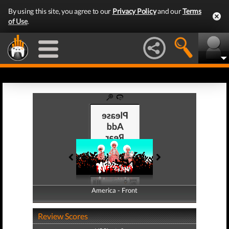
By using this site, you agree to our
Privacy Policy
and our
Terms
of Use
.
America - Front
America - Back
Review Scores