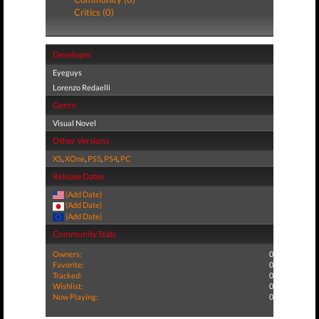
Critics (0)
Developer
Eyeguys
Lorenzo Redaelli
Genre
Visual Novel
Other Versions
XS
,
XOne
,
PS5
,
PS4
,
PC
Release Dates
(Add Date)
(Add Date)
(Add Date)
Community Stats
Owners:
0
Favorite:
0
Tracked:
0
Wishlist:
0
Now Playing:
0