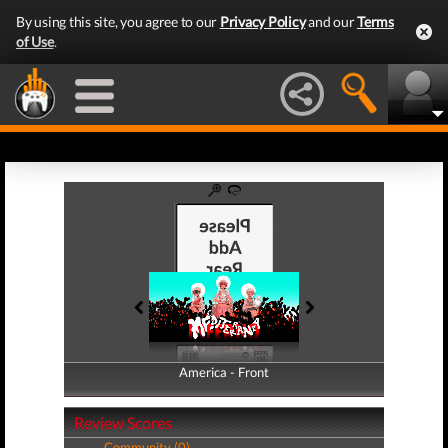
By using this site, you agree to our
Privacy Policy
and our
Terms
of Use
.
America - Front
America - Back
Review Scores
Community (0)