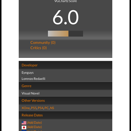
VGChartz Score
6.0
Community (0)
Critics (0)
Developer
Eyeguys
Lorenzo Redaelli
Genre
Visual Novel
Other Versions
XOne
,
PS5
,
PS4
,
PC
,
NS
Release Dates
(Add Date)
(Add Date)