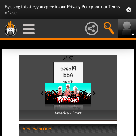
By using this site, you agree to our
Privacy Policy
and our
Terms
of Use
.
America - Front
America - Back
Review Scores