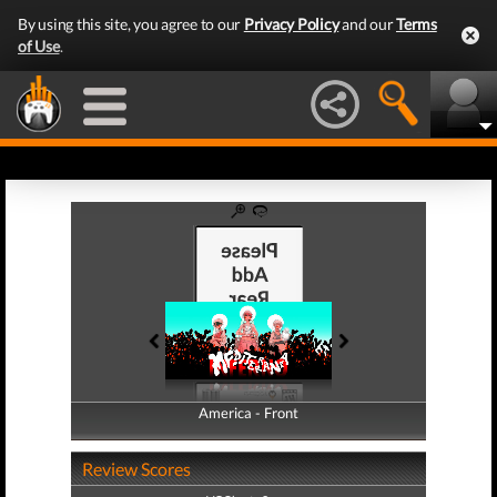
By using this site, you agree to our
Privacy Policy
and our
Terms
of Use
.
America - Front
America - Back
Review Scores