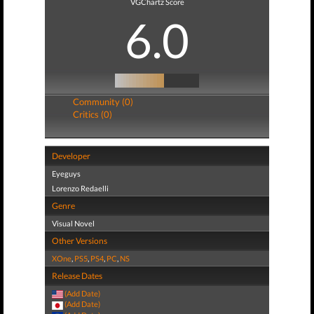
VGChartz Score
6.0
Community (0)
Critics (0)
Developer
Eyeguys
Lorenzo Redaelli
Genre
Visual Novel
Other Versions
XOne
,
PS5
,
PS4
,
PC
,
NS
Release Dates
(Add Date)
(Add Date)