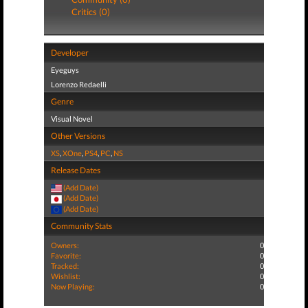
Critics (0)
Developer
Eyeguys
Lorenzo Redaelli
Genre
Visual Novel
Other Versions
XS
,
XOne
,
PS4
,
PC
,
NS
Release Dates
(Add Date)
(Add Date)
(Add Date)
Community Stats
Owners:
0
Favorite:
0
Tracked:
0
Wishlist:
0
Now Playing:
0