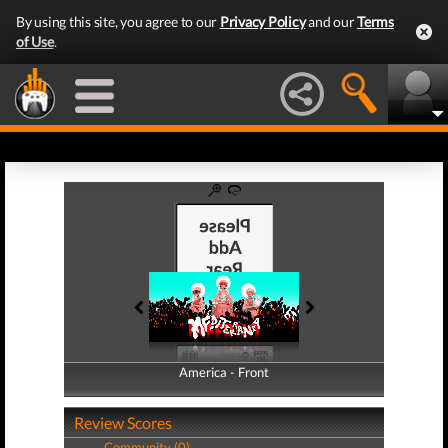
By using this site, you agree to our
Privacy Policy
and our
Terms
of Use
.
America - Front
America - Back
Review Scores
Community (0)