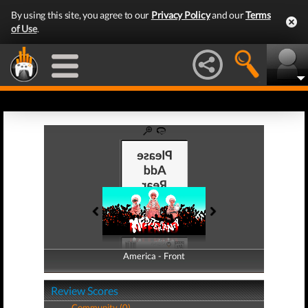
By using this site, you agree to our
Privacy Policy
and our
Terms
of Use
.
America - Front
America - Back
Review Scores
Community (0)