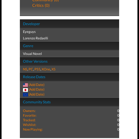
Critics (0)
Developer
Eyeguys
Lorenzo Redaelli
Genre
Visual Novel
Other Versions
NS
,
PC
,
PS5
,
XOne
,
XS
Release Dates
(Add Date)
(Add Date)
(Add Date)
Community Stats
Owners:
0
Favorite:
0
Tracked:
0
Wishlist:
0
Now Playing:
0