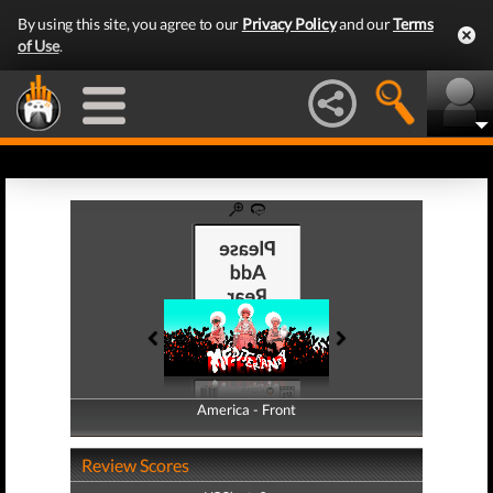
By using this site, you agree to our
Privacy Policy
and our
Terms
of Use
.
America - Front
America - Back
Review Scores