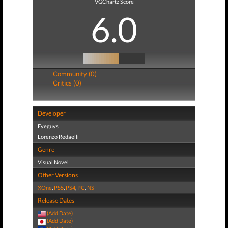
VGChartz Score
6.0
Community (0)
Critics (0)
Developer
Eyeguys
Lorenzo Redaelli
Genre
Visual Novel
Other Versions
XOne
,
PS5
,
PS4
,
PC
,
NS
Release Dates
(Add Date)
(Add Date)