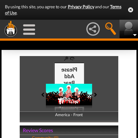
By using this site, you agree to our
Privacy Policy
and our
Terms
of Use
.
America - Front
America - Back
Review Scores
Community (0)