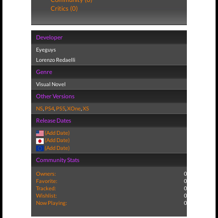
Critics (0)
Developer
Eyeguys
Lorenzo Redaelli
Genre
Visual Novel
Other Versions
NS
,
PS4
,
PS5
,
XOne
,
XS
Release Dates
(Add Date)
(Add Date)
(Add Date)
Community Stats
Owners:
0
Favorite:
0
Tracked:
0
Wishlist:
0
Now Playing:
0