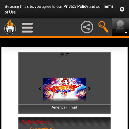
By using this site, you agree to our
Privacy Policy
and our
Terms
of Use
.
America - Front
America - Back
Review Scores
Community (0)