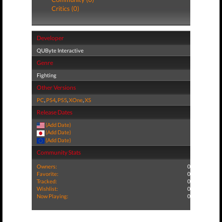
Critics (0)
Developer
QUByte Interactive
Genre
Fighting
Other Versions
PC
,
PS4
,
PS5
,
XOne
,
XS
Release Dates
(Add Date)
(Add Date)
(Add Date)
Community Stats
Owners:
0
Favorite:
0
Tracked:
0
Wishlist:
0
Now Playing:
0