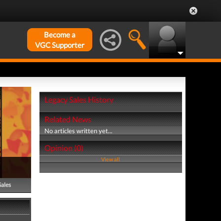
Become a
VGC Supporter
Legacy Sales History
Related News
No articles written yet...
Opinion (0)
View all
Sales