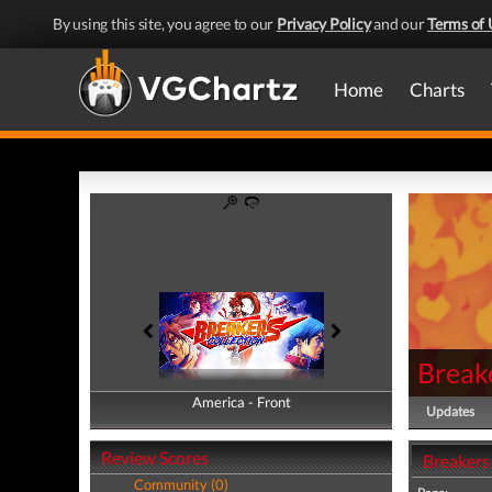
By using this site, you agree to our
Privacy Policy
and our
Terms of 
Home
Charts
Breake
America - Front
America - Back
Updates
Review Scores
Breakers
Community (0)