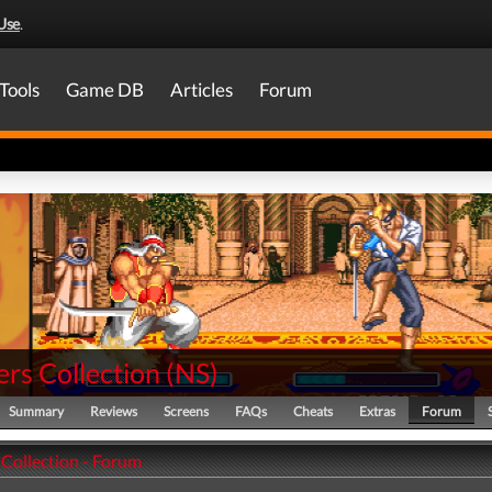
Use
.
Tools
Game DB
Articles
Forum
rs Collection
(
NS
)
Summary
Reviews
Screens
FAQs
Cheats
Extras
Forum
 Collection - Forum