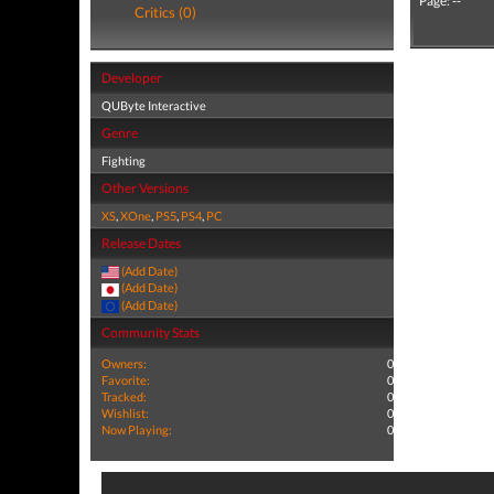
Page: --
Critics (0)
Developer
QUByte Interactive
Genre
Fighting
Other Versions
XS
,
XOne
,
PS5
,
PS4
,
PC
Release Dates
(Add Date)
(Add Date)
(Add Date)
Community Stats
Owners:
0
Favorite:
0
Tracked:
0
Wishlist:
0
Now Playing:
0